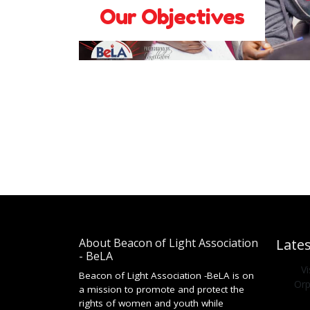
Our Objectives
About Beacon of Light Association
Late
- BeLA
V
Beacon of Light Association -BeLA is on
Orp
a mission to promote and protect the
rights of women and youth while