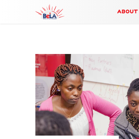
ABOUT