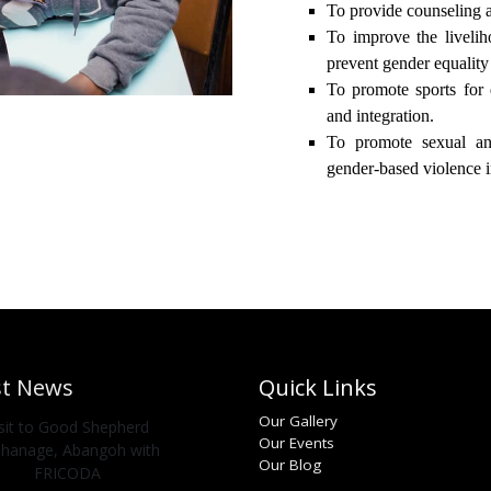
To provide counseling a
To improve the liveli
prevent gender equalit
To promote sports for 
and integration.
To promote sexual an
gender-based violence in
st News
Quick Links
Our Gallery
isit to Good Shepherd
Our Events
hanage, Abangoh with
Our Blog
FRICODA