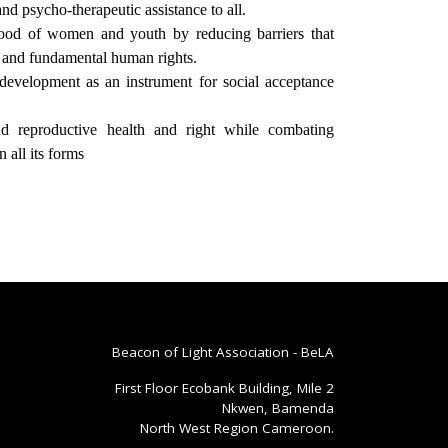
nd psycho-therapeutic assistance to all.
hood of women and youth by reducing barriers that
y and fundamental human rights.
development as an instrument for social acceptance
d reproductive health and right while combating
 all its forms
Beacon of Light Association - BeLA
First Floor Ecobank Building, Mile 2
Nkwen, Bamenda
North West Region Cameroon.