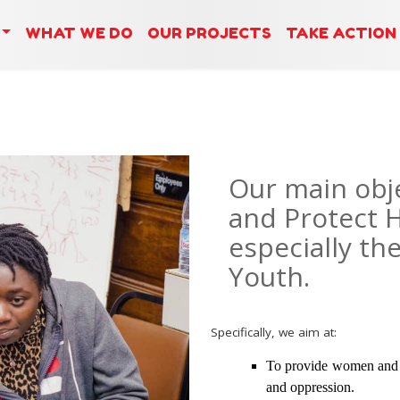
WHAT WE DO
OUR PROJECTS
TAKE ACTION
Our main obje
and Protect 
especially th
Youth.
Specifically, we aim at:
To provide women and y
and oppression.