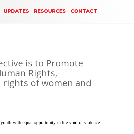
UPDATES
RESOURCES
CONTACT
ctive is to Promote
Human Rights,
e rights of women and
outh with equal opportunity in life void of violence