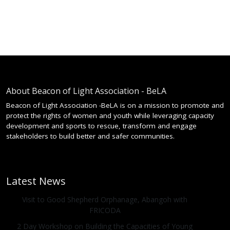
About Beacon of Light Association - BeLA
Beacon of Light Association -BeLA is on a mission to promote and
protect the rights of women and youth while leveraging capacity
development and sports to rescue, transform and engage
stakeholders to build better and safer communities.
Latest News
Visit to Good Shepherd Orphanage, Abangoh with
FRICODA
2 Day Workshop on Building the Capacities of Young