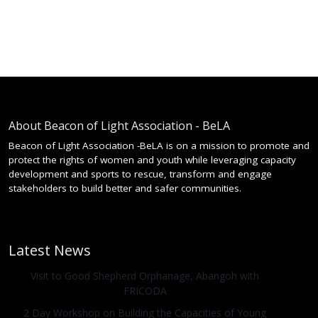
About Beacon of Light Association - BeLA
Beacon of Light Association -BeLA is on a mission to promote and
protect the rights of women and youth while leveraging capacity
development and sports to rescue, transform and engage
stakeholders to build better and safer communities.
Latest News
Visit to Good Shepherd Orphanage, Abangoh with
FRICODA
2 Day Workshop on Building the Capacities of Young