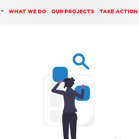
WHAT WE DO
OUR PROJECTS
TAKE ACTION