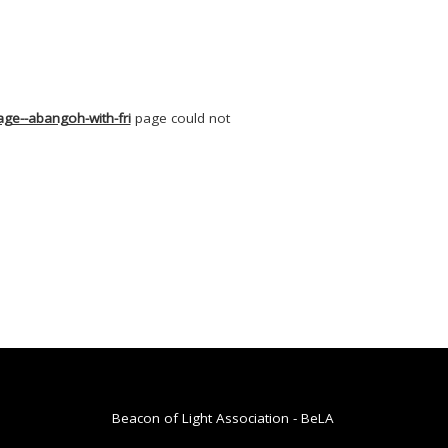
ge--abangoh-with-fri
page could not
Beacon of Light Association - BeLA