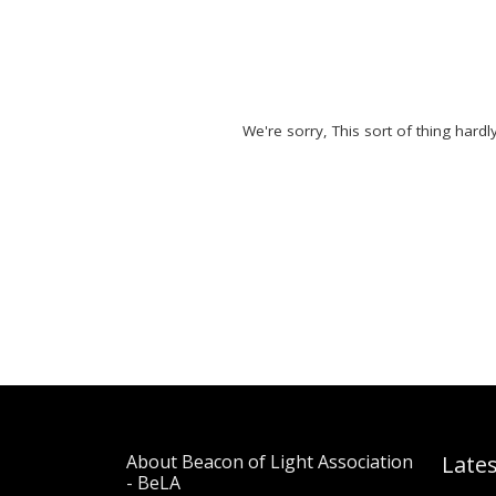
We're sorry, This sort of thing hard
About Beacon of Light Association
Late
- BeLA