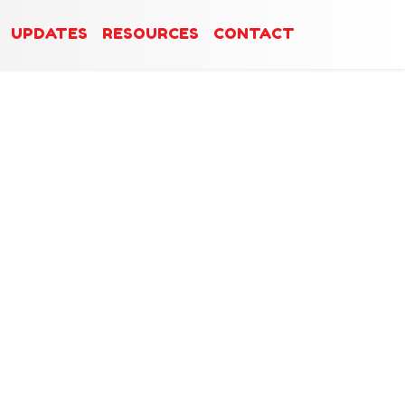
UPDATES
RESOURCES
CONTACT