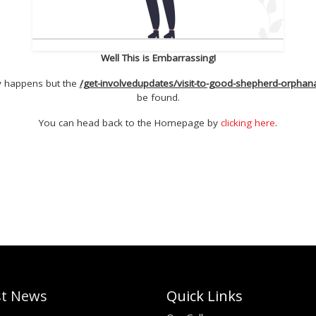
Well This is Embarrassing!
ly happens but the
/get-involvedupdates/visit-to-good-shepherd-orphana
be found.
You can head back to the Homepage by
clicking here
.
st News
Quick Links