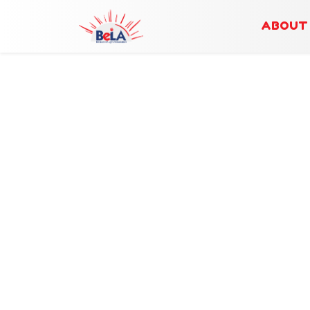
ABOUT