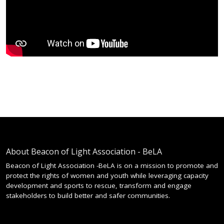
About Beacon of Light Association - BeLA
Beacon of Light Association -BeLA is on a mission to promote and
protect the rights of women and youth while leveraging capacity
development and sports to rescue, transform and engage
stakeholders to build better and safer communities.