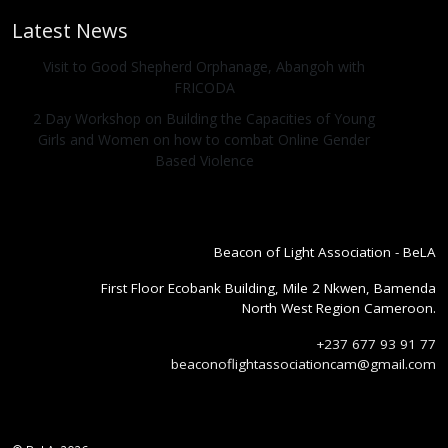
Latest News
Visit to Good Shepherd Orphanage, Abangoh with
FRICODA
2 Day Workshop on Building the Capacities of Young
Girls and Women on how to combat Online Gender
Based Violence
Beacon of Light Association - BeLA
First Floor Ecobank Building, Mile 2 Nkwen, Bamenda
North West Region Cameroon.
+237 677 93 91 77
beaconoflightassociationcam@gmail.com