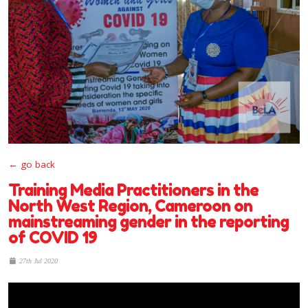
← go back
Training Media Practitioners in the
North West Region, Cameroon on
mainstreaming gender in the reporting
of COVID 19
27th Jul 2020